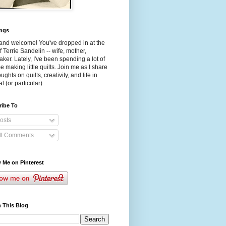
ings
and welcome! You've dropped in at the
f Terrie Sandelin -- wife, mother,
aker. Lately, I've been spending a lot of
e making little quilts. Join me as I share
ughts on quilts, creativity, and life in
l (or particular).
ribe To
osts
ll Comments
 Me on Pinterest
 This Blog