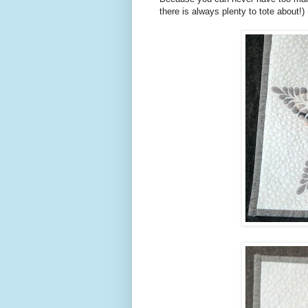
there is always plenty to tote about!)