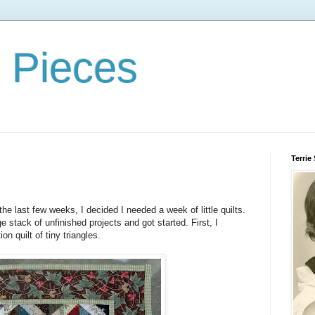
d Pieces
Terrie
 the last few weeks, I decided I needed a week of little quilts.
e stack of unfinished projects and got started. First, I
ion quilt of tiny triangles.