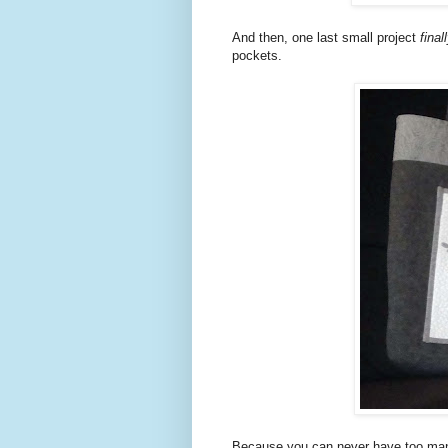
And then, one last small project
final
pockets.
Because you can never have too many 