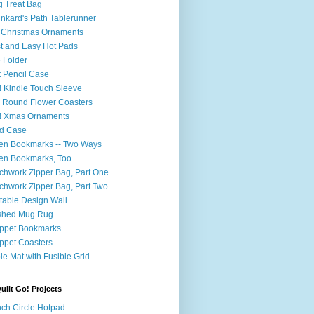
 Treat Bag
nkard's Path Tablerunner
Christmas Ornaments
t and Easy Hot Pads
e Folder
t Pencil Case
 Kindle Touch Sleeve
 Round Flower Coasters
! Xmas Ornaments
d Case
en Bookmarks -- Two Ways
en Bookmarks, Too
chwork Zipper Bag, Part One
chwork Zipper Bag, Part Two
table Design Wall
shed Mug Rug
ppet Bookmarks
ppet Coasters
le Mat with Fusible Grid
ilt Go! Projects
nch Circle Hotpad