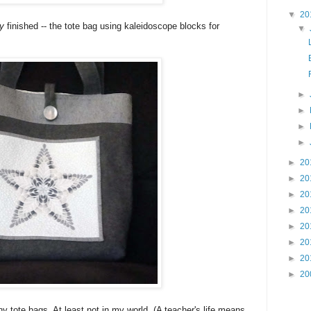
▼
20
ly
finished -- the tote bag using kaleidoscope blocks for
▼
►
►
►
►
►
20
►
20
►
20
►
20
►
20
►
20
►
20
►
20
tote bags. At least not in my world. (A teacher's life means