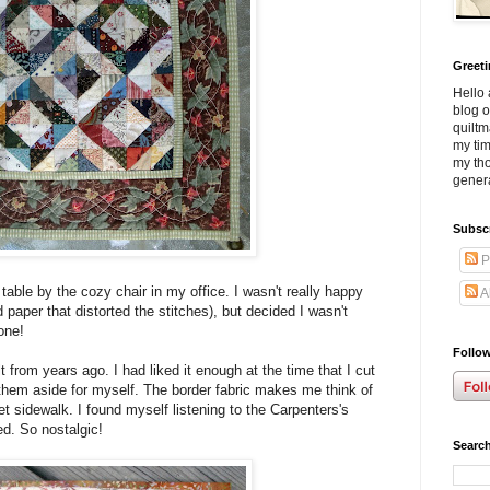
Greet
Hello 
blog o
quiltm
my tim
my tho
genera
Subsc
P
table by the cozy chair in my office. I wasn't really happy
A
 paper that distorted the stitches), but decided I wasn't
one!
Follow
 from years ago. I had liked it enough at the time that I cut
them aside for myself. The border fabric makes me think of
et sidewalk. I found myself listening to the Carpenters's
d. So nostalgic!
Search