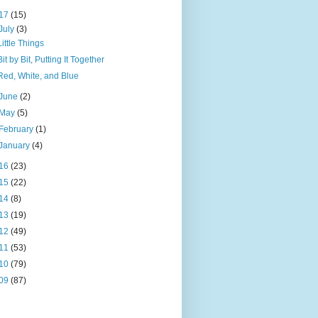
17
(15)
July
(3)
Little Things
Bit by Bit, Putting It Together
Red, White, and Blue
June
(2)
May
(5)
February
(1)
January
(4)
16
(23)
15
(22)
14
(8)
13
(19)
12
(49)
11
(53)
10
(79)
09
(87)