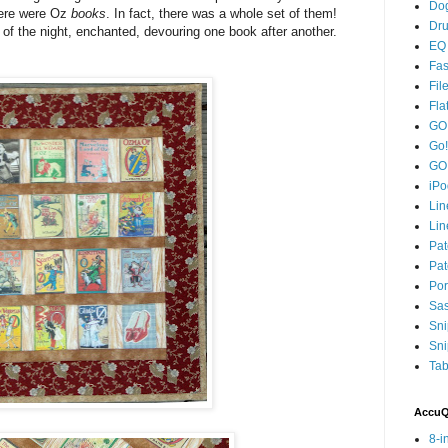
Dog
here were Oz
books
. In fact, there was a whole set of them!
Dru
t of the night, enchanted, devouring one book after another.
EQ 
Fas
Fil
Fla
GO!
Go!
GO
iPo
Lin
Lin
Pat
Pat
Por
Sa
Sni
Sni
Tab
AccuQu
8-i