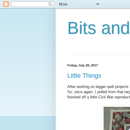
Bits an
Friday, July 28, 2017
Little Things
After working on bigger quilt projects
So, once again, I pulled from that larg
finished off a little Civil War reproduct