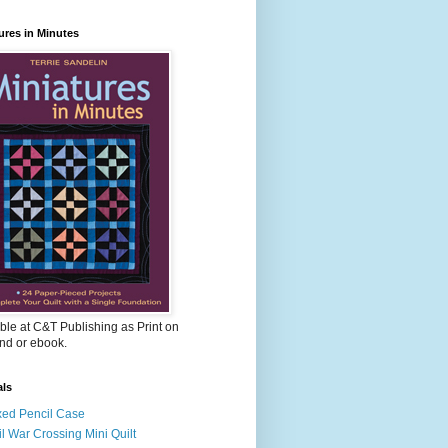
ures in Minutes
ble at C&T Publishing as Print on
d or ebook.
als
ed Pencil Case
il War Crossing Mini Quilt