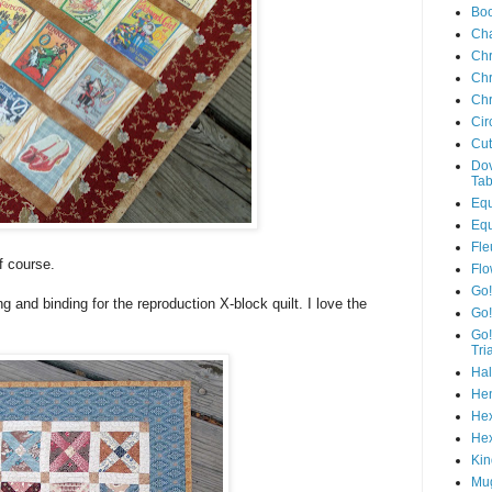
Boo
Ch
Chr
Chr
Chr
Cir
Cut
Dov
Tab
Equ
Equ
Fle
f course.
Flo
Go!
ing and binding for the reproduction X-block quilt. I love the
Go!
Go!
Tri
Hal
Hen
Hex
Hex
Kin
Mug