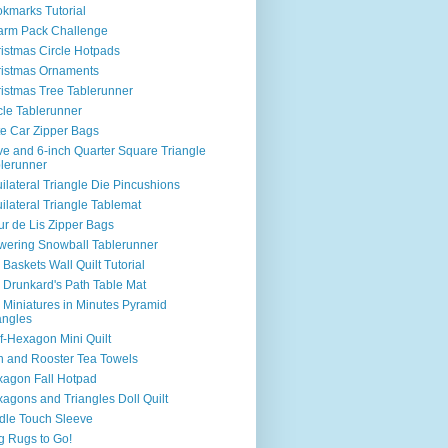
kmarks Tutorial
arm Pack Challenge
istmas Circle Hotpads
istmas Ornaments
istmas Tree Tablerunner
cle Tablerunner
e Car Zipper Bags
e and 6-inch Quarter Square Triangle
lerunner
ilateral Triangle Die Pincushions
ilateral Triangle Tablemat
ur de Lis Zipper Bags
wering Snowball Tablerunner
 Baskets Wall Quilt Tutorial
 Drunkard's Path Table Mat
 Miniatures in Minutes Pyramid
angles
f-Hexagon Mini Quilt
 and Rooster Tea Towels
agon Fall Hotpad
agons and Triangles Doll Quilt
dle Touch Sleeve
 Rugs to Go!