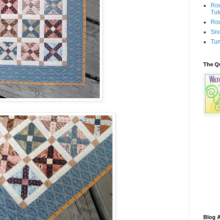
Rou
Tut
Rou
Sno
Tum
The Q
Blog A