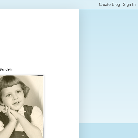
 Sandelin