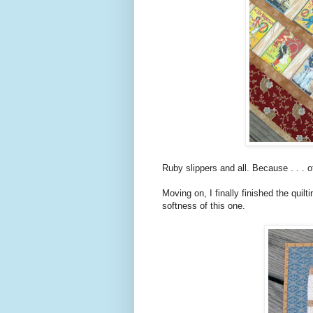
Ruby slippers and all. Because . . . o
Moving on, I finally finished the quilt
softness of this one.