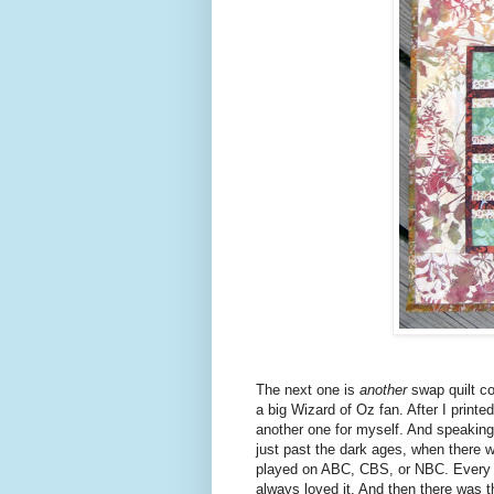
The next one is
another
swap quilt c
a big Wizard of Oz fan. After I printed
another one for myself. And speaking
just past the dark ages, when there w
played on ABC, CBS, or NBC. Every y
always loved it. And then there was 