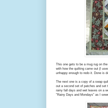
This one gets to be a mug rug on the 
with how the quilting came out (I used
un
happy enough to redo it. Done is d
The next one is a copy of a swap quilt
out a second set of patches and set 
rainy fall days and wet leaves on a w
"Rainy Days and Mondays" as I sewe