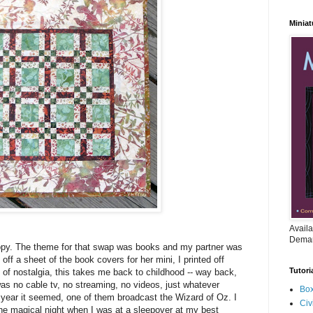
Miniat
Availa
Deman
opy. The theme for that swap was books and my partner was
 off a sheet of the book covers for her mini, I printed off
Tutori
 of nostalgia, this takes me back to childhood -- way back,
as no cable tv, no streaming, no videos, just whatever
Box
ear it seemed, one of them broadcast the Wizard of Oz. I
Civ
the magical night when I was at a sleepover at my best