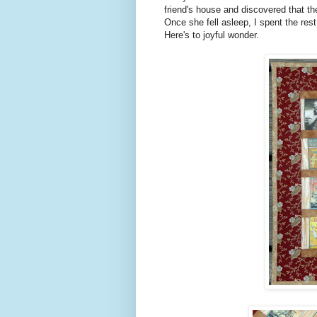
friend's house and discovered that t
Once she fell asleep, I spent the res
Here's to joyful wonder.