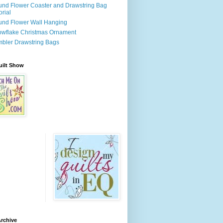
nd Flower Coaster and Drawstring Bag
orial
nd Flower Wall Hanging
wflake Christmas Ornament
bler Drawstring Bags
uilt Show
rchive